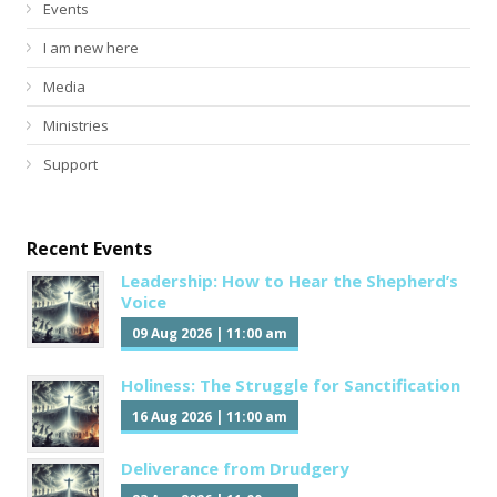
Events
I am new here
Media
Ministries
Support
Recent Events
Leadership: How to Hear the Shepherd’s
Voice
09 Aug 2026
|
11:00 am
Holiness: The Struggle for Sanctification
16 Aug 2026
|
11:00 am
Deliverance from Drudgery