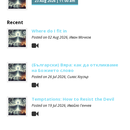
23 Aug 2026
|
11:00 am
Recent
Where do I fit in
Posted on
02 Aug 2026
, Иван Мочков
(Български) Вяра: как да откликваме
на Божието слово
Posted on
26 Jul 2026
, Силас Хоузър
Temptations: How to Resist the Devil
Posted on
19 Jul 2026
, Ивайло Генчев