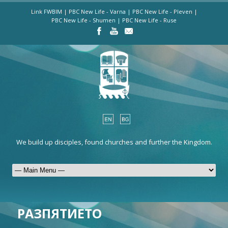
Link FWBIM
|
PBC New Life - Varna
|
PBC New Life - Pleven
|
PBC New Life - Shumen
|
PBC New Life - Ruse
We build up disciples, found churches and further the Kingdom.
РАЗПЯТИЕТО