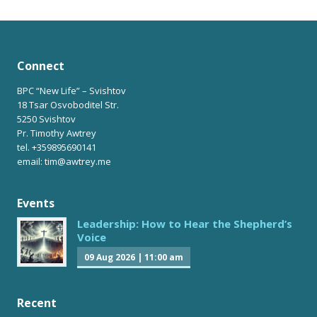
Connect
BPC “New Life” – Svishtov
18 Tsar Osvoboditel Str.
5250 Svishtov
Pr. Timothy Awtrey
tel. +359895690141
email: tim@awtrey.me
Events
Leadership: How to Hear the Shepherd’s
Voice
09 Aug 2026
|
11:00 am
Recent