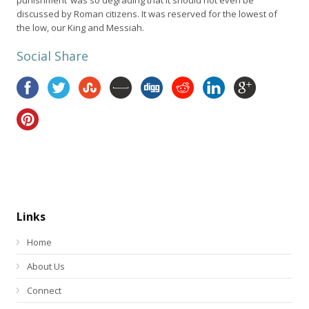
discussed by Roman citizens. It was reserved for the lowest of
the low, our King and Messiah.
Social Share
Links
Home
About Us
Connect