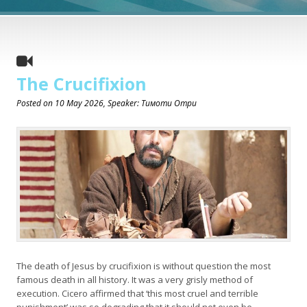
The Crucifixion
Posted on
10 May 2026
, Speaker: Тимоти Отри
The death of Jesus by crucifixion is without question the most
famous death in all history. It was a very grisly method of
execution. Cicero affirmed that ‘this most cruel and terrible
punishment’ was so degrading that it should not even be