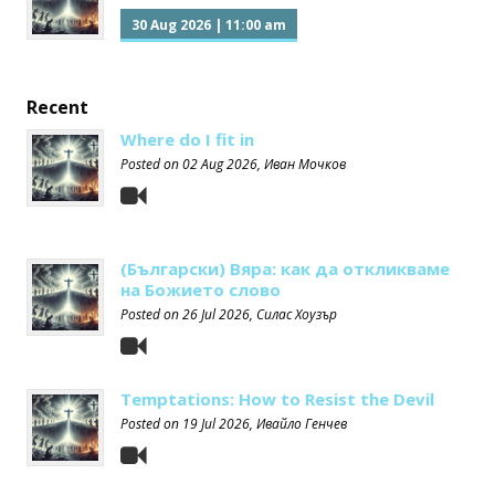
30 Aug 2026
|
11:00 am
Recent
Where do I fit in
Posted on
02 Aug 2026
, Иван Мочков
(Български) Вяра: как да откликваме
на Божието слово
Posted on
26 Jul 2026
, Силас Хоузър
Temptations: How to Resist the Devil
Posted on
19 Jul 2026
, Ивайло Генчев