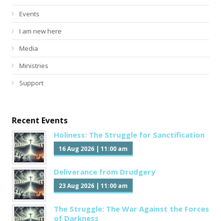
Events
I am new here
Media
Ministries
Support
Recent Events
Holiness: The Struggle for Sanctification
16 Aug 2026
|
11:00 am
Deliverance from Drudgery
23 Aug 2026
|
11:00 am
The Struggle: The War Against the Forces
of Darkness