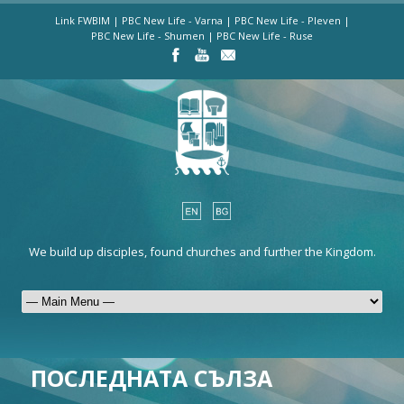
Link FWBIM
|
PBC New Life - Varna
|
PBC New Life - Pleven
|
PBC New Life - Shumen
|
PBC New Life - Ruse
We build up disciples, found churches and further the Kingdom.
ПОСЛЕДНАТА СЪЛЗА