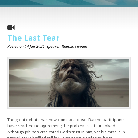
The Last Tear
Posted on
14 Jun 2026
, Speaker: Ивайло Генчев
The great debate has now come to a close. But the participants
have reached no agreement; the problem is still unsolved.
Although Job has vindicated God’s trust in him, yet his mind is in
turmoil. He is baffled still by God’s seeming silence; he is