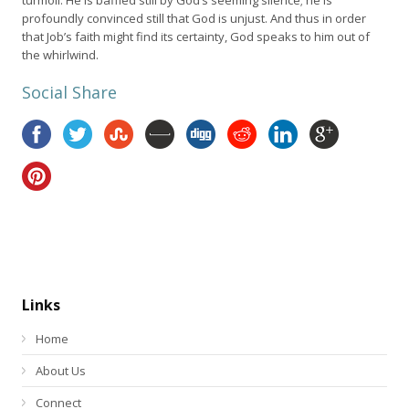
profoundly convinced still that God is unjust. And thus in order
that Job’s faith might find its certainty, God speaks to him out of
the whirlwind.
Social Share
Links
Home
About Us
Connect