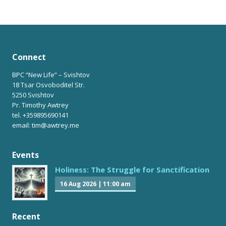
Connect
BPC “New Life” – Svishtov
18 Tsar Osvoboditel Str.
5250 Svishtov
Pr. Timothy Awtrey
tel. +359895690141
email: tim@awtrey.me
Events
Holiness: The Struggle for Sanctification
16 Aug 2026
|
11:00 am
Recent