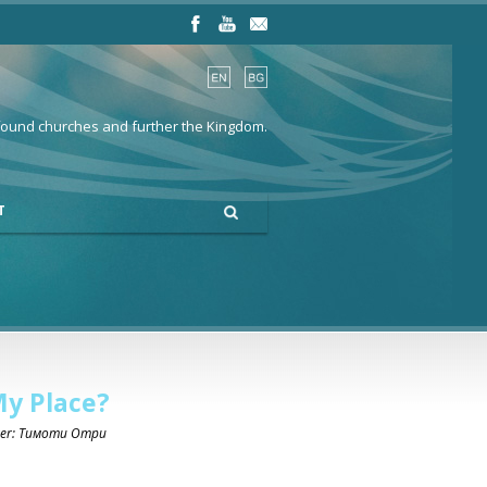
 found churches and further the Kingdom.
T
My Place?
ker: Тимоти Отри