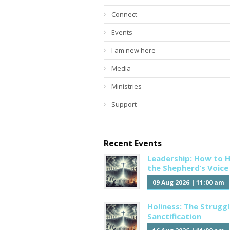
Connect
Events
I am new here
Media
Ministries
Support
Recent Events
Leadership: How to 
the Shepherd’s Voice
09 Aug 2026
|
11:00 am
Holiness: The Struggl
Sanctification