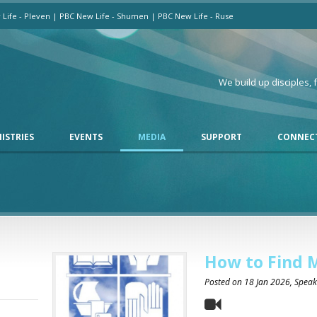
Life - Pleven
|
PBC New Life - Shumen
|
PBC New Life - Ruse
We build up disciples,
ISTRIES
EVENTS
MEDIA
SUPPORT
CONNEC
How to Find 
Posted on
18 Jan 2026
, Spea