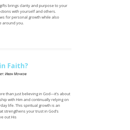
gifts brings clarity and purpose to your
ections with yourself and others.
ows for personal growth while also
se around you.
n Faith?
ker: Иван Мочков
re than just believing in God—it’s about
ship with Him and continually relying on
ay life. This spiritual growth is an
at strengthens your trust in God’s
ve out His