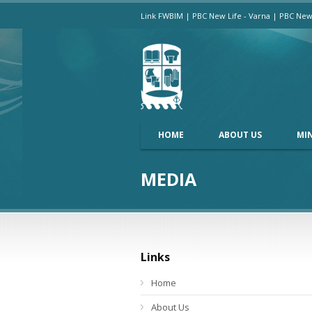
Link FWBIM
|
PBC New Life - Varna
|
PBC New 
HOME
ABOUT US
MIN
MEDIA
Links
Home
About Us