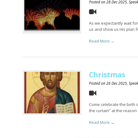
Posted on
28 Dec 2025
, Spe
As we expectantly wait for
us and show us His plan fo
Read More →
Christmas
Posted on
26 Dec 2025
, Spe
Come celebrate the birth o
the curtain” at the reason 
Read More →