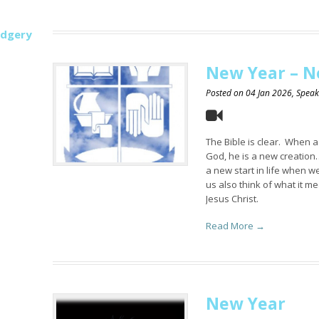
udgery
New Year – N
Posted on
04 Jan 2026
, Spea
The Bible is clear. When 
God, he is a new creation…
a new start in life when we
us also think of what it me
Jesus Christ.
Read More →
New Year