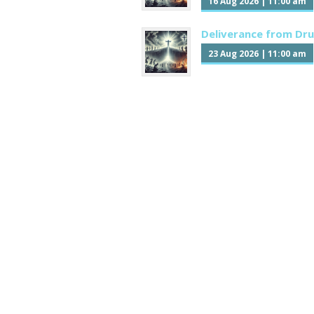
16 Aug 2026
|
11:00 am
Deliverance from Dr
23 Aug 2026
|
11:00 am