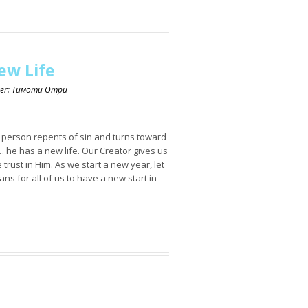
ew Life
ker: Тимоти Отри
a person repents of sin and turns toward
 he has a new life. Our Creator gives us
 trust in Him. As we start a new year, let
ans for all of us to have a new start in