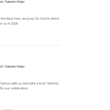
aker: Тимоти Отри
 the New Year, we pray for God to direct
r us in 2026.
aker: Тимоти Отри
f Jesus with us and take a look “behind
for our celebration.