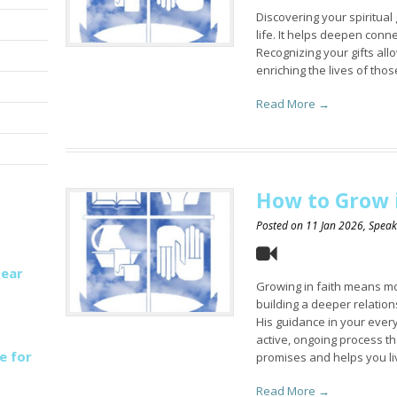
Discovering your spiritual 
life. It helps deepen conn
Recognizing your gifts all
enriching the lives of tho
Read More →
How to Grow i
Posted on
11 Jan 2026
, Spea
Hear
Growing in faith means mo
building a deeper relation
His guidance in your everyd
active, ongoing process th
e for
promises and helps you li
Read More →